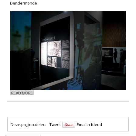
Dendermonde
READ MORE
Deze pagina delen:
Tweet
Email a friend