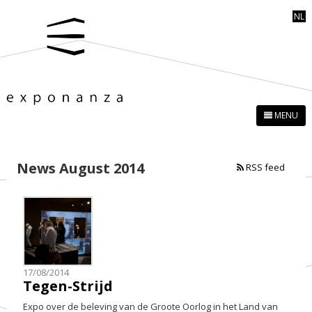
NL
MENU
News August 2014
RSS feed
17/08/2014
Tegen-Strijd
Expo over de beleving van de Groote Oorlog in het Land van