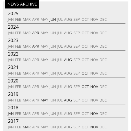
NEWS ARCHIVE
2025
JAN
FEB
MAR
APR
MAY
JUN
JUL
AUG
SEP
OCT
NOV
DEC
2024
JAN
FEB
MAR
APR
MAY
JUN
JUL
AUG
SEP
OCT
NOV
DEC
2023
JAN
FEB
MAR
APR
MAY
JUN
JUL
AUG
SEP
OCT
NOV
DEC
2022
JAN
FEB
MAR
APR
MAY
JUN
JUL
AUG
SEP
OCT
NOV
DEC
2021
JAN
FEB
MAR
APR
MAY
JUN
JUL
AUG
SEP
OCT
NOV
DEC
2020
JAN
FEB
MAR
APR
MAY
JUN
JUL
AUG
SEP
OCT
NOV
DEC
2019
JAN
FEB
MAR
APR
MAY
JUN
JUL
AUG
SEP
OCT
NOV
DEC
2018
JAN
FEB
MAR
APR
MAY
JUN
JUL
AUG
SEP
OCT
NOV
DEC
2017
JAN
FEB
MAR
APR
MAY
JUN
JUL
AUG
SEP
OCT
NOV
DEC